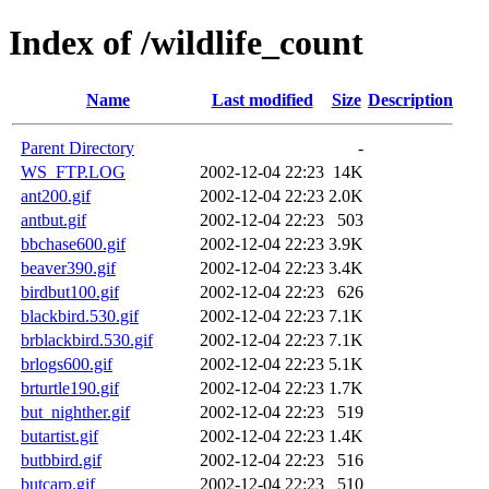
Index of /wildlife_count
Name
Last modified
Size
Description
Parent Directory
-
WS_FTP.LOG
2002-12-04 22:23
14K
ant200.gif
2002-12-04 22:23
2.0K
antbut.gif
2002-12-04 22:23
503
bbchase600.gif
2002-12-04 22:23
3.9K
beaver390.gif
2002-12-04 22:23
3.4K
birdbut100.gif
2002-12-04 22:23
626
blackbird.530.gif
2002-12-04 22:23
7.1K
brblackbird.530.gif
2002-12-04 22:23
7.1K
brlogs600.gif
2002-12-04 22:23
5.1K
brturtle190.gif
2002-12-04 22:23
1.7K
but_nighther.gif
2002-12-04 22:23
519
butartist.gif
2002-12-04 22:23
1.4K
butbbird.gif
2002-12-04 22:23
516
butcarp.gif
2002-12-04 22:23
510