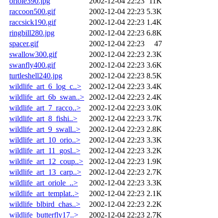
oriole390.jpg
2002-12-04 22:23
11K
raccoon500.gif
2002-12-04 22:23
5.3K
raccsick190.gif
2002-12-04 22:23
1.4K
ringbill280.jpg
2002-12-04 22:23
6.8K
spacer.gif
2002-12-04 22:23
47
swallow300.gif
2002-12-04 22:23
2.3K
swanfly400.gif
2002-12-04 22:23
3.6K
turtleshell240.jpg
2002-12-04 22:23
8.5K
wildlife_art_6_log_c..>
2002-12-04 22:23
3.4K
wildlife_art_6b_swan..>
2002-12-04 22:23
2.4K
wildlife_art_7_racco..>
2002-12-04 22:23
3.0K
wildlife_art_8_fishi..>
2002-12-04 22:23
3.7K
wildlife_art_9_swall..>
2002-12-04 22:23
2.8K
wildlife_art_10_orio..>
2002-12-04 22:23
3.3K
wildlife_art_11_gosl..>
2002-12-04 22:23
3.2K
wildlife_art_12_coup..>
2002-12-04 22:23
1.9K
wildlife_art_13_carp..>
2002-12-04 22:23
2.7K
wildlife_art_oriole_..>
2002-12-04 22:23
3.3K
wildlife_art_templat..>
2002-12-04 22:23
2.1K
wildlife_blbird_chas..>
2002-12-04 22:23
2.2K
wildlife_butterfly17..>
2002-12-04 22:23
2.7K