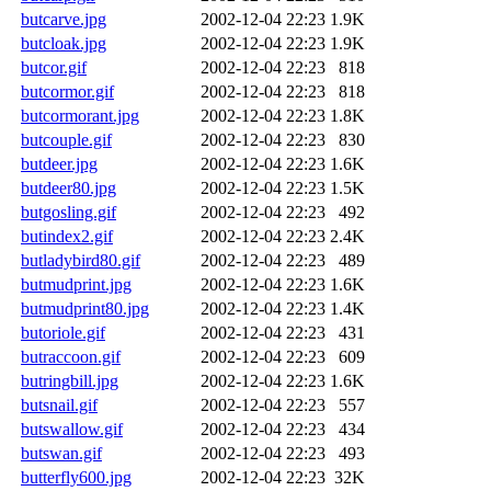
butcarve.jpg
2002-12-04 22:23
1.9K
butcloak.jpg
2002-12-04 22:23
1.9K
butcor.gif
2002-12-04 22:23
818
butcormor.gif
2002-12-04 22:23
818
butcormorant.jpg
2002-12-04 22:23
1.8K
butcouple.gif
2002-12-04 22:23
830
butdeer.jpg
2002-12-04 22:23
1.6K
butdeer80.jpg
2002-12-04 22:23
1.5K
butgosling.gif
2002-12-04 22:23
492
butindex2.gif
2002-12-04 22:23
2.4K
butladybird80.gif
2002-12-04 22:23
489
butmudprint.jpg
2002-12-04 22:23
1.6K
butmudprint80.jpg
2002-12-04 22:23
1.4K
butoriole.gif
2002-12-04 22:23
431
butraccoon.gif
2002-12-04 22:23
609
butringbill.jpg
2002-12-04 22:23
1.6K
butsnail.gif
2002-12-04 22:23
557
butswallow.gif
2002-12-04 22:23
434
butswan.gif
2002-12-04 22:23
493
butterfly600.jpg
2002-12-04 22:23
32K