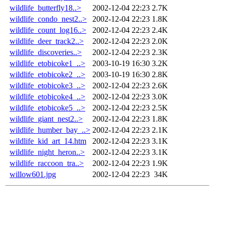
wildlife_butterfly18..>
2002-12-04 22:23
2.7K
wildlife_condo_nest2..>
2002-12-04 22:23
1.8K
wildlife_count_log16..>
2002-12-04 22:23
2.4K
wildlife_deer_track2..>
2002-12-04 22:23
2.0K
wildlife_discoveries..>
2002-12-04 22:23
2.3K
wildlife_etobicoke1_..>
2003-10-19 16:30
3.2K
wildlife_etobicoke2_..>
2003-10-19 16:30
2.8K
wildlife_etobicoke3_..>
2002-12-04 22:23
2.6K
wildlife_etobicoke4_..>
2002-12-04 22:23
3.0K
wildlife_etobicoke5_..>
2002-12-04 22:23
2.5K
wildlife_giant_nest2..>
2002-12-04 22:23
1.8K
wildlife_humber_bay_..>
2002-12-04 22:23
2.1K
wildlife_kid_art_14.htm
2002-12-04 22:23
3.1K
wildlife_night_heron..>
2002-12-04 22:23
3.1K
wildlife_raccoon_tra..>
2002-12-04 22:23
1.9K
willow601.jpg
2002-12-04 22:23
34K