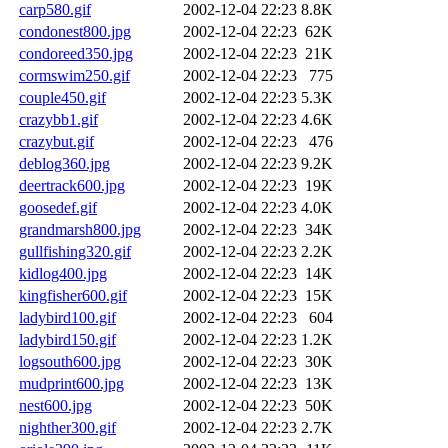
carp580.gif
2002-12-04 22:23
8.8K
condonest800.jpg
2002-12-04 22:23
62K
condoreed350.jpg
2002-12-04 22:23
21K
cormswim250.gif
2002-12-04 22:23
775
couple450.gif
2002-12-04 22:23
5.3K
crazybb1.gif
2002-12-04 22:23
4.6K
crazybut.gif
2002-12-04 22:23
476
deblog360.jpg
2002-12-04 22:23
9.2K
deertrack600.jpg
2002-12-04 22:23
19K
goosedef.gif
2002-12-04 22:23
4.0K
grandmarsh800.jpg
2002-12-04 22:23
34K
gullfishing320.gif
2002-12-04 22:23
2.2K
kidlog400.jpg
2002-12-04 22:23
14K
kingfisher600.gif
2002-12-04 22:23
15K
ladybird100.gif
2002-12-04 22:23
604
ladybird150.gif
2002-12-04 22:23
1.2K
logsouth600.jpg
2002-12-04 22:23
30K
mudprint600.jpg
2002-12-04 22:23
13K
nest600.jpg
2002-12-04 22:23
50K
nighther300.gif
2002-12-04 22:23
2.7K