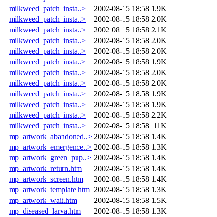
milkweed_patch_insta..>
2002-08-15 18:58
1.9K
milkweed_patch_insta..>
2002-08-15 18:58
2.0K
milkweed_patch_insta..>
2002-08-15 18:58
2.1K
milkweed_patch_insta..>
2002-08-15 18:58
2.0K
milkweed_patch_insta..>
2002-08-15 18:58
2.0K
milkweed_patch_insta..>
2002-08-15 18:58
1.9K
milkweed_patch_insta..>
2002-08-15 18:58
2.0K
milkweed_patch_insta..>
2002-08-15 18:58
2.0K
milkweed_patch_insta..>
2002-08-15 18:58
1.9K
milkweed_patch_insta..>
2002-08-15 18:58
1.9K
milkweed_patch_insta..>
2002-08-15 18:58
2.2K
milkweed_patch_insta..>
2002-08-15 18:58
11K
mp_artwork_abandoned..>
2002-08-15 18:58
1.4K
mp_artwork_emergence..>
2002-08-15 18:58
1.3K
mp_artwork_green_pup..>
2002-08-15 18:58
1.4K
mp_artwork_return.htm
2002-08-15 18:58
1.4K
mp_artwork_screen.htm
2002-08-15 18:58
1.4K
mp_artwork_template.htm
2002-08-15 18:58
1.3K
mp_artwork_wait.htm
2002-08-15 18:58
1.5K
mp_diseased_larva.htm
2002-08-15 18:58
1.3K