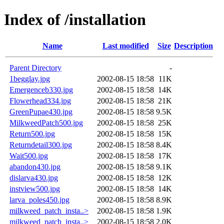
Index of /installation
Name
Last modified
Size
Description
Parent Directory
-
1begglay.jpg
2002-08-15 18:58
11K
Emergenceb330.jpg
2002-08-15 18:58
14K
Flowerhead334.jpg
2002-08-15 18:58
21K
GreenPupae430.jpg
2002-08-15 18:58
9.5K
MilkweedPatch500.jpg
2002-08-15 18:58
25K
Return500.jpg
2002-08-15 18:58
15K
Returndetail300.jpg
2002-08-15 18:58
8.4K
Wait500.jpg
2002-08-15 18:58
17K
abandon430.jpg
2002-08-15 18:58
9.1K
dislarva430.jpg
2002-08-15 18:58
12K
instview500.jpg
2002-08-15 18:58
14K
larva_poles450.jpg
2002-08-15 18:58
8.9K
milkweed_patch_insta..>
2002-08-15 18:58
1.9K
milkweed_patch_insta..>
2002-08-15 18:58
2.0K