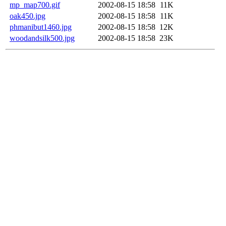
mp_map700.gif
2002-08-15 18:58
11K
oak450.jpg
2002-08-15 18:58
11K
phmanibut1460.jpg
2002-08-15 18:58
12K
woodandsilk500.jpg
2002-08-15 18:58
23K