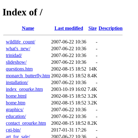
Index of /
Name
Last modified
Size
Description
wildlife_count/
2007-06-22 10:36
-
what's_new/
2007-06-22 10:36
-
trinidad/
2007-06-22 10:36
-
slideshow/
2007-06-22 10:36
-
questions.htm
2002-08-15 18:52
14K
monarch_butterfly.htm
2002-08-15 18:52
8.4K
installation/
2007-06-22 10:36
-
index_orourke.htm
2003-10-19 16:02
7.4K
home.html
2002-08-15 18:52
3.2K
home.htm
2002-08-15 18:52
3.2K
graphics/
2007-06-22 10:36
-
education/
2007-06-22 10:36
-
contact_orourke.htm
2002-08-15 18:52
8.2K
cgi-bin/
2017-01-31 17:26
-
art_for_sale/
2007-06-22 10:36
-