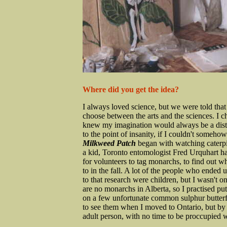
Where did you get the idea?
I always loved science, but we were told that
choose between the arts and the sciences. I c
knew my imagination would always be a dist
to the point of insanity, if I couldn't somehow
Milkweed Patch
began with watching caterpi
a kid, Toronto entomologist Fred Urquhart had
for volunteers to tag monarchs, to find out w
to in the fall. A lot of the people who ended 
to that research were children, but I wasn't o
are no monarchs in Alberta, so I practised put
on a few unfortunate common sulphur butterfli
to see them when I moved to Ontario, but by
adult person, with no time to be proccupied wi