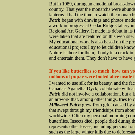
But in 1989, during an emotional break-down, 
country. That year the monarchs were abundant,
lanterns. I had the time to watch the monarchs
Patch
began with drawings and photos made 
a work in progress at Cedar Ridge Gallery i
Regional Art Gallery. It made its debut in its
were taken that are featured on this web-site.
My educational work is also based on the pro
educational projects I try to let children know
Nature is there for them, if only in a crack i
and entertain them. They don't have to have go
If you like butterflies so much, how can y
millions of pupae were boiled alive inside 
I wanted to use silk for its beauty, and the fact
Canada's Aganetha Dyck, collaborate with an
Patch
did not involve a collaboration, but a la
an artwork that, among other things, tries to 
Milkweed Patch
grew from grief caused by 
that swept through my friendships from about 
worldwide. Often my personal mourning combi
butterflies. Insects died, people died during 
represents other losses, including personal 
such as the large winter kills due to defores