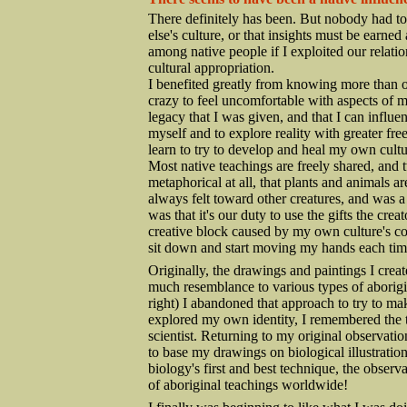
There definitely has been. But nobody had to t
else's culture, or that insights must be earn
among native people if I exploited our relati
cultural appropriation.
I benefited greatly from knowing more than on
crazy to feel uncomfortable with aspects of my 
legacy that I was given, and that I can influe
myself and to explore reality with greater fr
learn to try to develop and heal my own cultur
Most native teachings are freely shared, and 
metaphorical at all, that plants and animals a
always felt toward other creatures, and was a
was that it's our duty to use the gifts the crea
creative block caused by my own culture's con
sit down and start moving my hands each tim
Originally, the drawings and paintings I creat
much resemblance to various types of aborigi
right) I abandoned that approach to try to mak
explored my own identity, I remembered the 
scientist. Returning to my original observatio
to base my drawings on biological illustration.
biology's first and best technique, the observa
of aboriginal teachings worldwide!