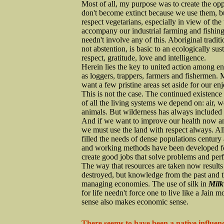
Most of all, my purpose was to create the op
don't become extinct because we use them, but
respect vegetarians, especially in view of the
accompany our industrial farming and fishing
needn't involve any of this. Aboriginal traditi
not abstention, is basic to an ecologically s
respect, gratitude, love and intelligence.
Herein lies the key to united action among e
as loggers, trappers, farmers and fishermen.
want a few pristine areas set aside for our en
This is not the case. The continued existence 
of all the living systems we depend on: air, w
animals. But wilderness has always included
And if we want to improve our health now and 
we must use the land with respect always. All
filled the needs of dense populations century 
and working methods have been developed for
create good jobs that solve problems and perf
The way that resources are taken now results i
destroyed, but knowledge from the past and th
managing economies. The use of silk in
Milk
for life needn't force one to live like a Jain 
sense also makes economic sense.
There seems to have been a native influenc