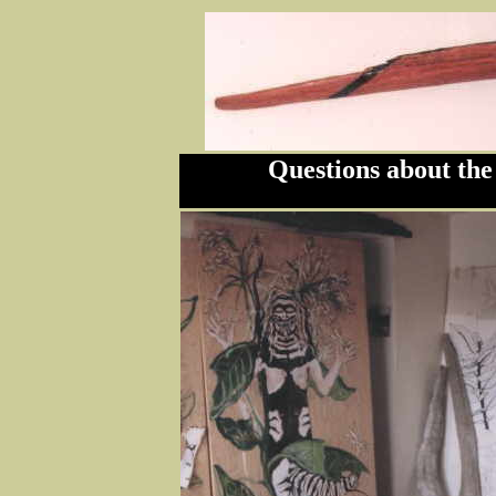
Questions about the