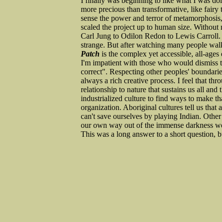
I finally was beginning to like what I was d
more precious than transformative, like fairy t
sense the power and terror of metamorphosis, 
scaled the project up to human size. Without 
Carl Jung to Odilon Redon to Lewis Carroll. 
strange. But after watching many people walk 
Patch
is the complex yet accessible, all-ages 
I'm impatient with those who would dismiss th
correct". Respecting other peoples' boundari
always a rich creative process. I feel that thr
relationship to nature that sustains us all and 
industrialized culture to find ways to make tha
organization. Aboriginal cultures tell us that 
can't save ourselves by playing Indian. Other
our own way out of the immense darkness we
This was a long answer to a short question, bu