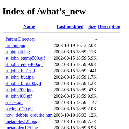
Index of /what's_new
Name
Last modified
Size
Description
Parent Directory
-
trinibut.jpg
2003-10-19 16:13
2.0K
stjohnpatt.jpg
2002-08-15 18:59
11K
st_john_stump500.gif
2002-08-15 18:59
5.9K
st_john_eddy400.gif
2002-08-15 18:59
9.9K
st_john_but1.gif
2002-08-15 18:59
441
st_john_but.jpg
2002-08-15 18:59
1.7K
st_john_bird200.gif
2002-08-15 18:59
1.2K
st_john700.jpg
2002-08-15 18:59
43K
st_john400.gif
2002-08-15 18:59
9.9K
spacer.gif
2002-08-15 18:59
47
oaclogo120.gif
2002-08-15 18:59
2.0K
now_debbie_orourke.htm
2003-10-19 16:03
12K
metapoles125.jpg
2002-08-15 18:59
7.7K
metapolen125.jpg
2002-08-15 18:59
6.9K