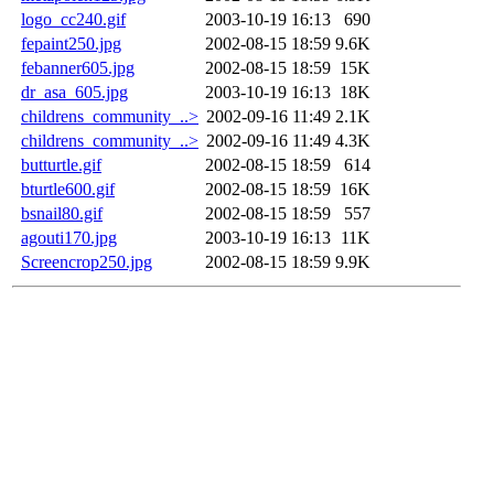
logo_cc240.gif
2003-10-19 16:13
690
fepaint250.jpg
2002-08-15 18:59
9.6K
febanner605.jpg
2002-08-15 18:59
15K
dr_asa_605.jpg
2003-10-19 16:13
18K
childrens_community_..>
2002-09-16 11:49
2.1K
childrens_community_..>
2002-09-16 11:49
4.3K
butturtle.gif
2002-08-15 18:59
614
bturtle600.gif
2002-08-15 18:59
16K
bsnail80.gif
2002-08-15 18:59
557
agouti170.jpg
2003-10-19 16:13
11K
Screencrop250.jpg
2002-08-15 18:59
9.9K