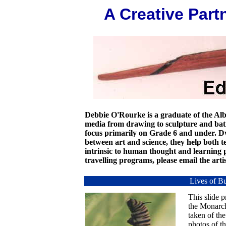
A Creative Part
Debbie O'Rourke is a graduate of the Alb
media from drawing to sculpture and bat
focus primarily on Grade 6 and under. 
between art and science, they help both te
intrinsic to human thought and learning p
travelling programs, please email the artis
Lives of Bu
This slide p
the Monarch
taken of the
photos of t