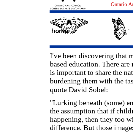
Ontario Ar
I've been discovering that 
based education. There are 
is important to share the na
burdening them with the ta
quote David Sobel:
"Lurking beneath (some) env
the assumption that if childr
happening, then they too wi
difference. But those image