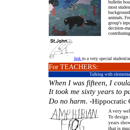
bulletin boa
most student
background 
animals. Fre
group's inp
decision-mak
contributing
link
to a very special student/ar
For TEACHERS:
Talking with elementa
When I was fifteen, I coul
It took me sixty years to p
Do no harm
.
-Hippocratic 
A very well
To design 
years show
that is mu