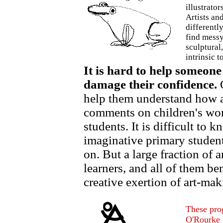
illustrators
Artists an
differentl
find messy 
sculptural,
intrinsic t
It is hard to help someone 
damage their confidence.
O
help them understand how an 
comments on children's work
students. It is difficult to 
imaginative primary student
on. But a large fraction of 
learners, and all of them be
creative exertion of art-mak
These pro
O'Rourke 