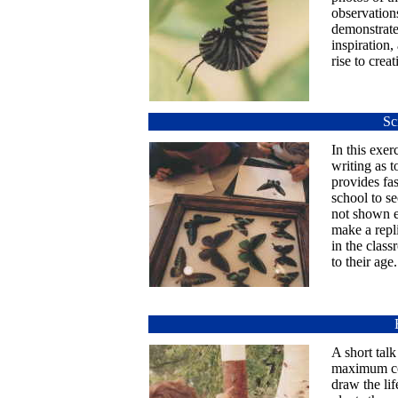
observations
demonstrate
inspiration,
rise to creat
Sc
In this exer
writing as t
provides fas
school to s
not shown ex
make a repli
in the class
to their age.
A short tal
maximum con
draw the lif