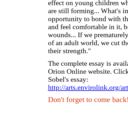
effect on young children wh
are still forming... What's i
opportunity to bond with the
and feel comfortable in it, b
wounds... If we prematurely
of an adult world, we cut t
their strength."
The complete essay is avail
Orion Online website. Click
Sobel's essay:
http://arts.envirolink.org
Don't forget to come back