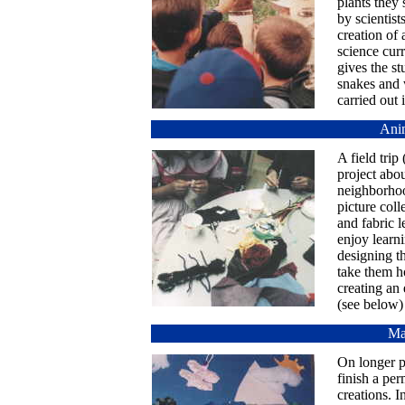
plants they 
by scientist
creation of 
science curr
gives the st
snakes and 
carried out 
Anim
A field trip
project abou
neighborhood
picture coll
and fabric l
enjoy learni
designing th
take them h
creating an
(see below)
Ma
On longer pr
finish a per
creations. I