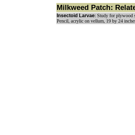
Milkweed Patch: Relate
Insectoid Larvae
: Study for plywood 
Pencil, acrylic on vellum, 19 by 24 inche