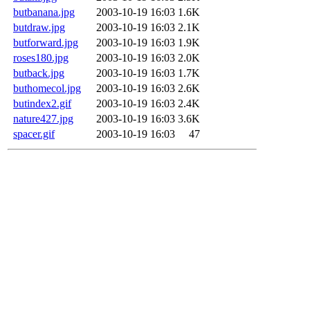
butbanana.jpg
2003-10-19 16:03
1.6K
butdraw.jpg
2003-10-19 16:03
2.1K
butforward.jpg
2003-10-19 16:03
1.9K
roses180.jpg
2003-10-19 16:03
2.0K
butback.jpg
2003-10-19 16:03
1.7K
buthomecol.jpg
2003-10-19 16:03
2.6K
butindex2.gif
2003-10-19 16:03
2.4K
nature427.jpg
2003-10-19 16:03
3.6K
spacer.gif
2003-10-19 16:03
47