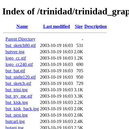
Index of /trinidad/trinidad_gra
Name
Last modified
Size
Description
Parent Directory
-
but_sketch80.gif
2003-10-19 16:03
531
butvee.jpg
2003-10-19 16:03
2.0K
logo_cc.gif
2003-10-19 16:03
1.2K
logo_cc240.gif
2003-10-19 16:03
690
but_bat.gif
2003-10-19 16:03
705
but_night120.gif
2003-10-19 16:03
950
but_sketch.gif
2003-10-19 16:03
729
but_trini.jpg
2003-10-19 16:03
3.1K
but_try_me.gif
2003-10-19 16:03
3.3K
but_kisk.jpg
2003-10-19 16:03
2.2K
but_kisk_back.jpg
2003-10-19 16:03
2.0K
but_nest.jpg
2003-10-19 16:03
2.0K
butcarl.jpg
2003-10-19 16:03
2.4K
butani.jpg
2003-10-19 16:03
2.5K